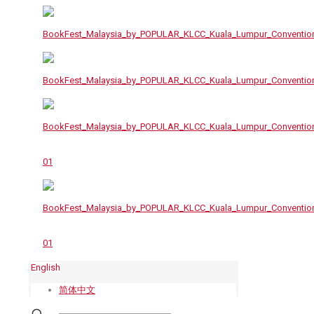
English
简体中文