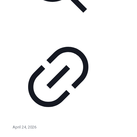
April 24, 2026