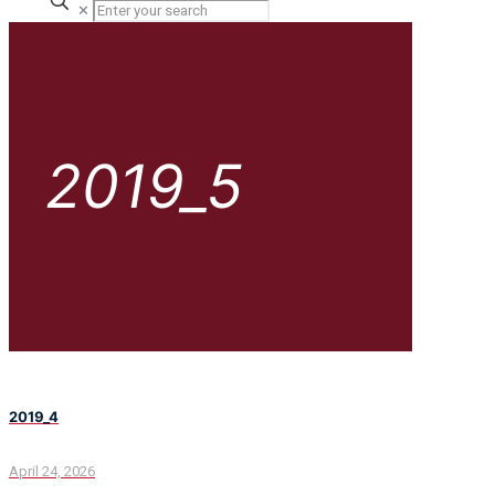
✕
2019_5
2019_4
April 24, 2026