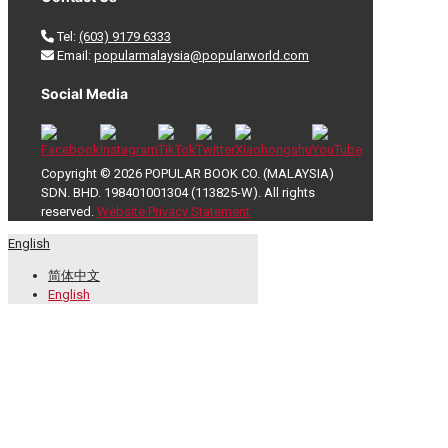
Tel:
(603) 9179 6333
Email:
popularmalaysia@popularworld.com
Social Media
Copyright © 2026 POPULAR BOOK CO. (MALAYSIA)
SDN. BHD. 198401001304 (113825-W). All rights
reserved.
Website Privacy Statement
English
简体中文
English