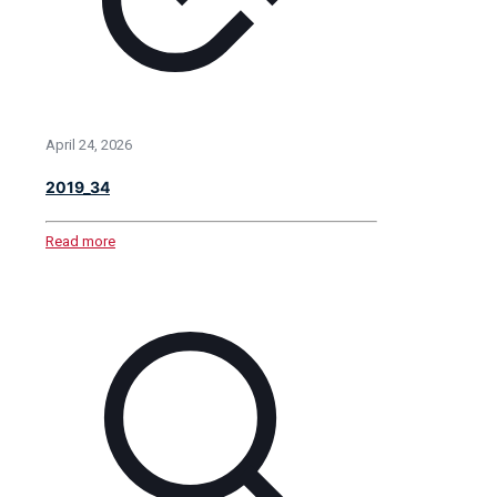
April 24, 2026
2019_34
Read more