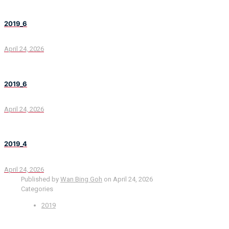
2019_6
April 24, 2026
2019_6
April 24, 2026
2019_4
April 24, 2026
Published by
Wan Bing Goh
on
April 24, 2026
Categories
2019