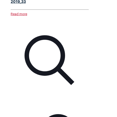
2019_33
Read more