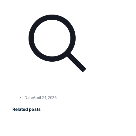
Date
April 24, 2026
Related posts