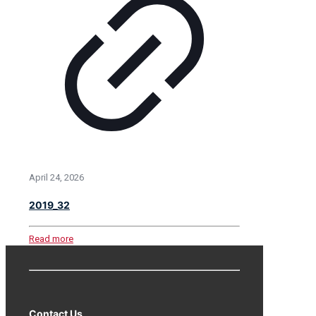
April 24, 2026
2019_32
Read more
Contact Us