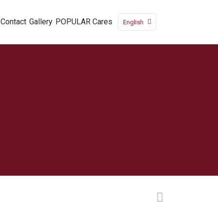
Contact
Gallery
POPULAR Cares
English