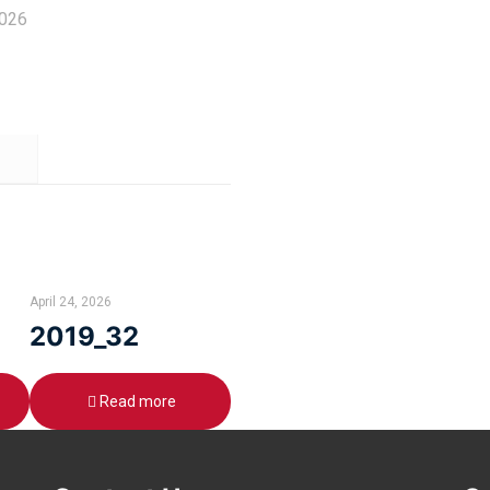
2026
April 24, 2026
2019_32
Read more