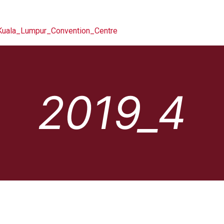
2019_4