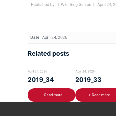
Published by
Wan Bing Goh
on
April 24, 
Date
April 24, 2026
Related posts
April 24, 2026
April 24, 2026
2019_34
2019_33
Read more
Read more