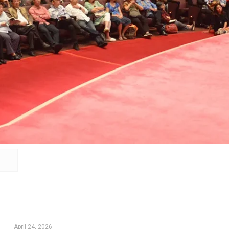
April 24, 2026