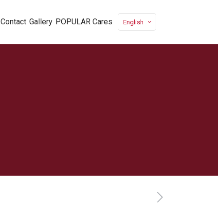
Contact
Gallery
POPULAR Cares
English