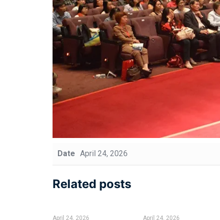
Date
April 24, 2026
Related posts
April 24, 2026
April 24, 2026