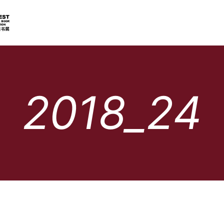
2018_24