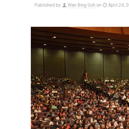
Published by
Wan Bing Goh
on
April 24, 