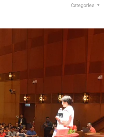
Categories