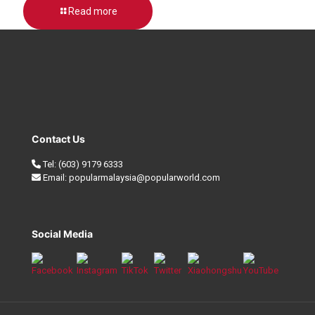
Read more
Contact Us
Tel:
(603) 9179 6333
Email:
popularmalaysia@popularworld.com
Social Media