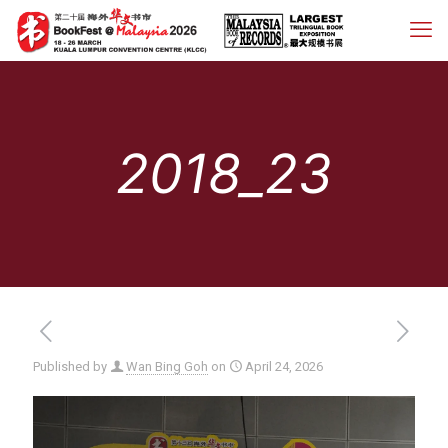
2018_23
Published by
Wan Bing Goh
on
April 24, 2026