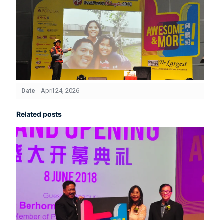
Date
April 24, 2026
Related posts