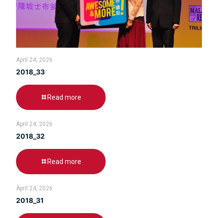
April 24, 2026
2018_33
Read more
April 24, 2026
2018_32
Read more
April 24, 2026
2018_31