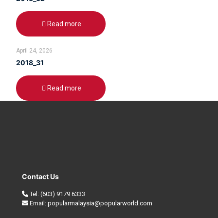
Read more
April 24, 2026
2018_31
Read more
Contact Us
Tel:
(603) 9179 6333
Email:
popularmalaysia@popularworld.com