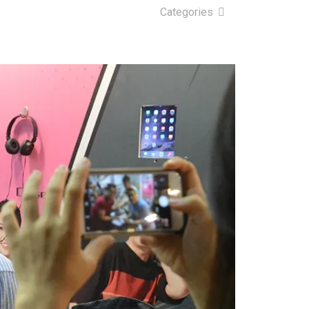
Categories