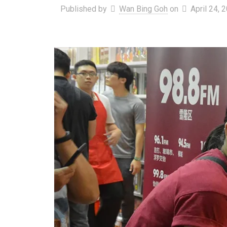
Published by
Wan Bing Goh
on
April 24, 