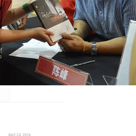
April 24, 2026