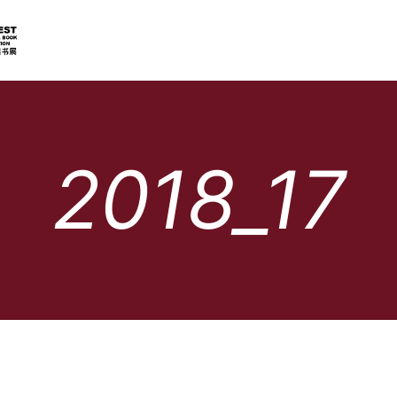
2018_17