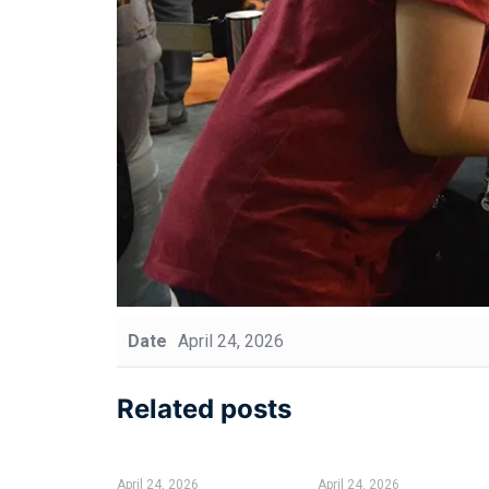
Date
April 24, 2026
Related posts
April 24, 2026
April 24, 2026