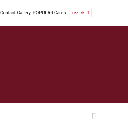
Contact
Gallery
POPULAR Cares
English