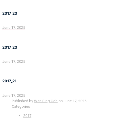
2017_23
June 17, 2025
2017_23
June 17, 2025
2017_21
June 17, 2025
Published by
Wan Bing Goh
on
June 17, 2025
Categories
2017