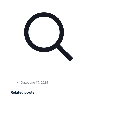
Date
June 17, 2025
Related posts