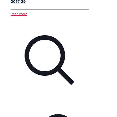
2017_29
Read more