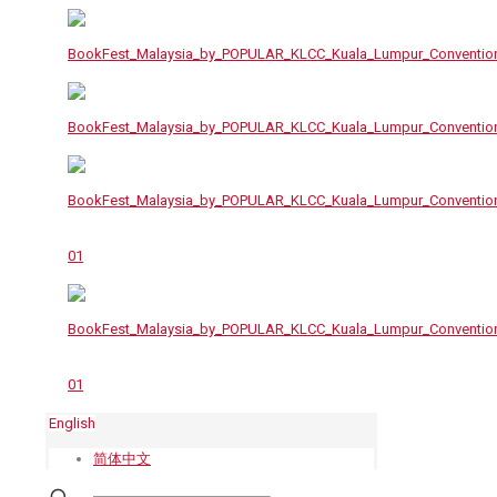
English
简体中文