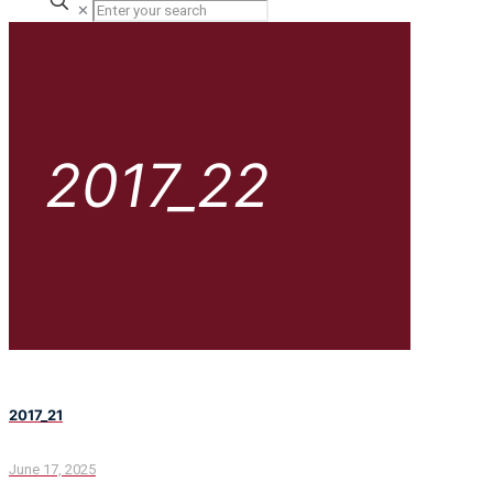
✕
2017_22
2017_21
June 17, 2025