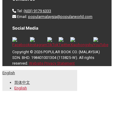
Tel:
(603) 9179 6333
Email:
popularmalaysia@popularworld.com
Social Media
Copyright © 2026 POPULAR BOOK CO. (MALAYSIA)
SDN. BHD. 198401001304 (113825-W). All rights
reserved.
Website Privacy Statement
English
简体中文
English