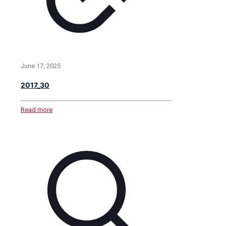
June 17, 2025
2017_30
Read more