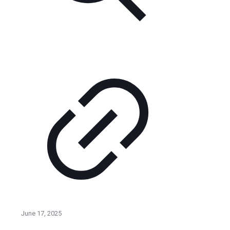
June 17, 2025