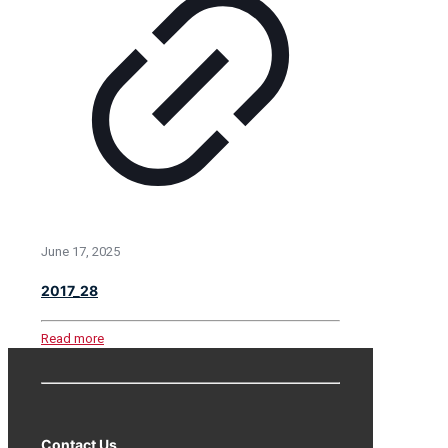
June 17, 2025
2017_28
Read more
Contact Us