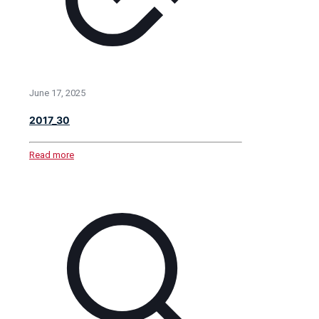
June 17, 2025
2017_30
Read more