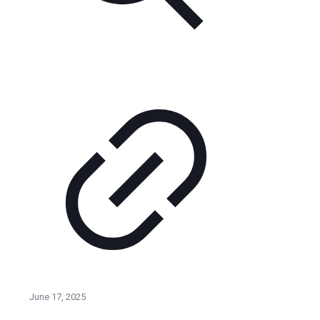
June 17, 2025