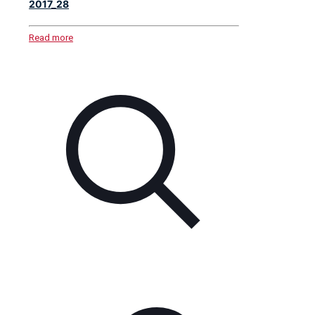
2017_28
Read more