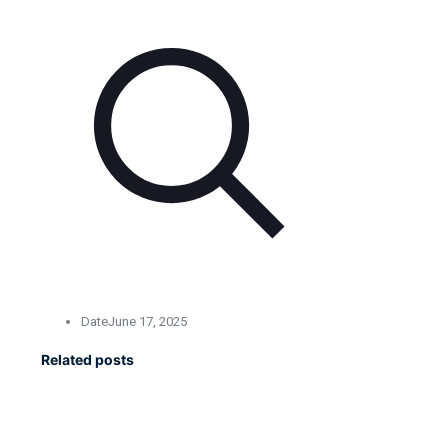
Date
June 17, 2025
Related posts