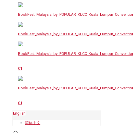
English
简体中文