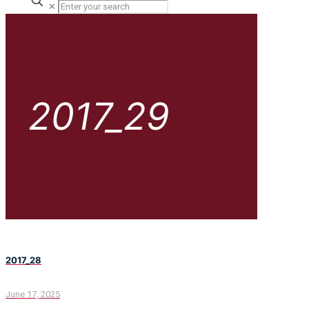
✕
2017_29
2017_28
June 17, 2025