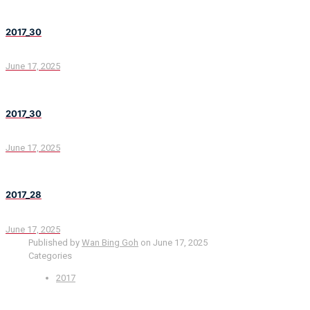
2017_30
June 17, 2025
2017_30
June 17, 2025
2017_28
June 17, 2025
Published by
Wan Bing Goh
on
June 17, 2025
Categories
2017