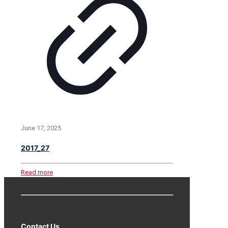
June 17, 2025
2017_27
Read more
Contact Us