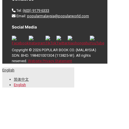
Tel:
(603) 9179 6333
Email:
popularmalaysia@popularworld.com
Social Media
Copyright © 2026 POPULAR BOOK CO. (MALAYSIA)
SDN. BHD. 198401001304 (113825-W). All rights
reserved.
Website Privacy Statement
English
简体中文
English