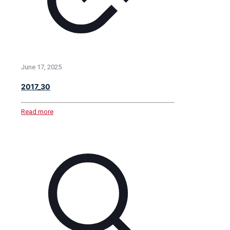
June 17, 2025
2017_30
Read more