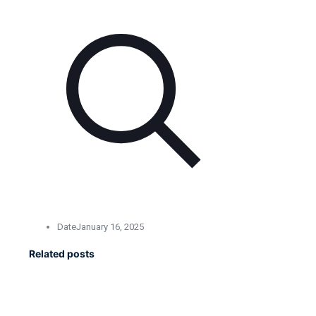
Date
January 16, 2025
Related posts