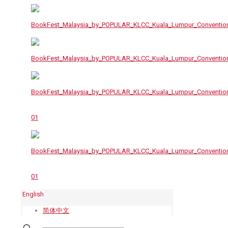
English
简体中文