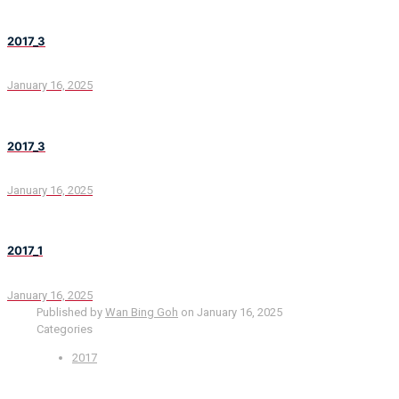
2017_3
January 16, 2025
2017_3
January 16, 2025
2017_1
January 16, 2025
Published by
Wan Bing Goh
on
January 16, 2025
Categories
2017