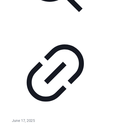
June 17, 2025