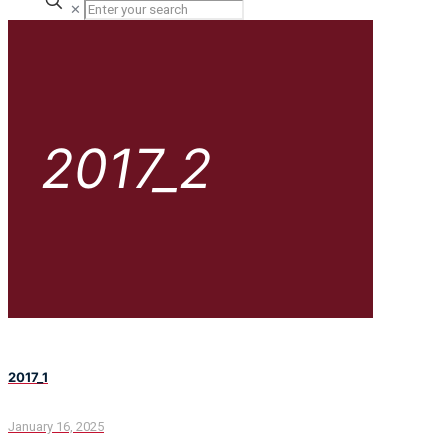
✕
2017_2
2017_1
January 16, 2025