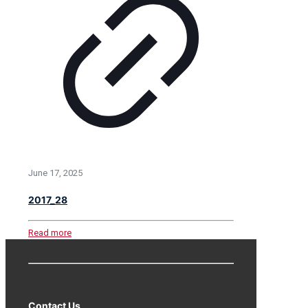
June 17, 2025
2017_28
Read more
Contact Us