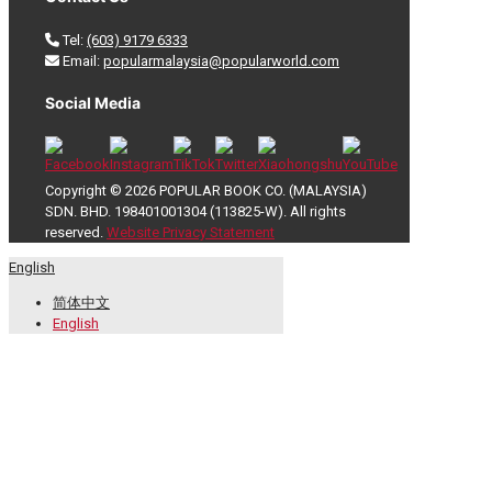
Tel:
(603) 9179 6333
Email:
popularmalaysia@popularworld.com
Social Media
Copyright © 2026 POPULAR BOOK CO. (MALAYSIA)
SDN. BHD. 198401001304 (113825-W). All rights
reserved.
Website Privacy Statement
English
简体中文
English