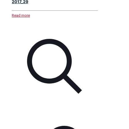
2017_29
Read more