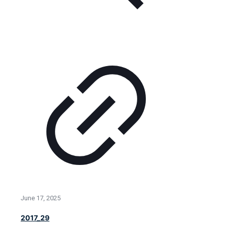
June 17, 2025
2017_29