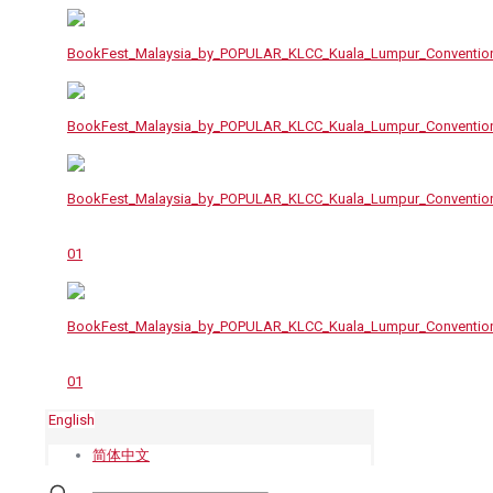
English
简体中文