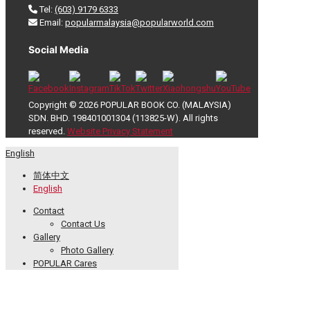
Tel:
(603) 9179 6333
Email:
popularmalaysia@popularworld.com
Social Media
Copyright © 2026 POPULAR BOOK CO. (MALAYSIA)
SDN. BHD. 198401001304 (113825-W). All rights
reserved.
Website Privacy Statement
English
简体中文
English
Contact
Contact Us
Gallery
Photo Gallery
POPULAR Cares