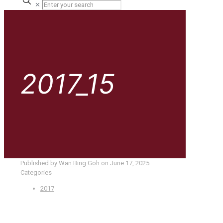
✕
2017_15
Published by
Wan Bing Goh
on
June 17, 2025
Categories
2017