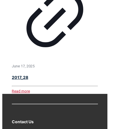
June 17, 2025
2017_28
Read more
Contact Us