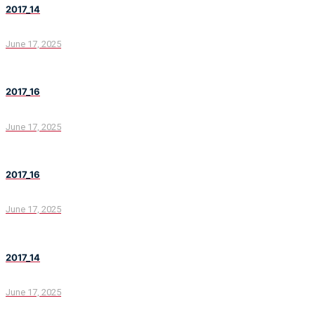
2017_14
June 17, 2025
2017_16
June 17, 2025
2017_16
June 17, 2025
2017_14
June 17, 2025