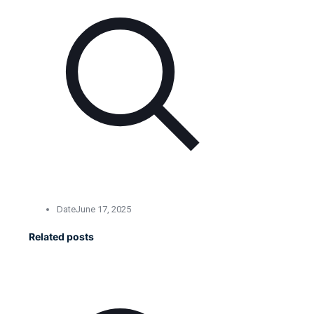
Date
June 17, 2025
Related posts