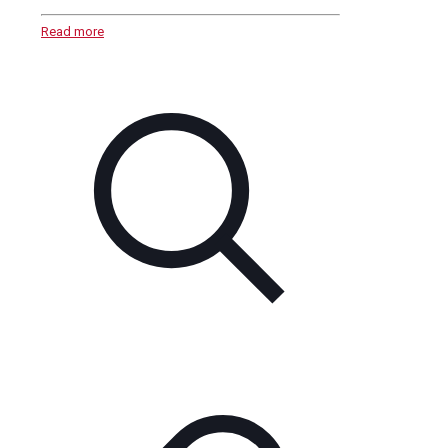
Read more