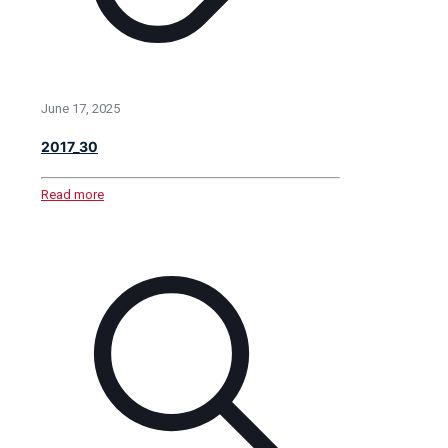
June 17, 2025
2017_30
Read more