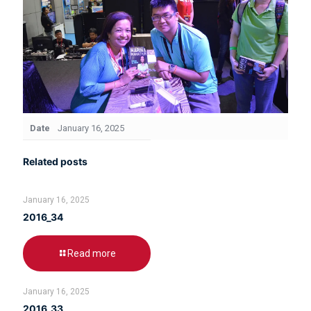
Date
January 16, 2025
Related posts
January 16, 2025
2016_34
Read more
January 16, 2025
2016_33