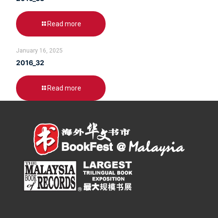
Read more
January 16, 2025
2016_32
Read more