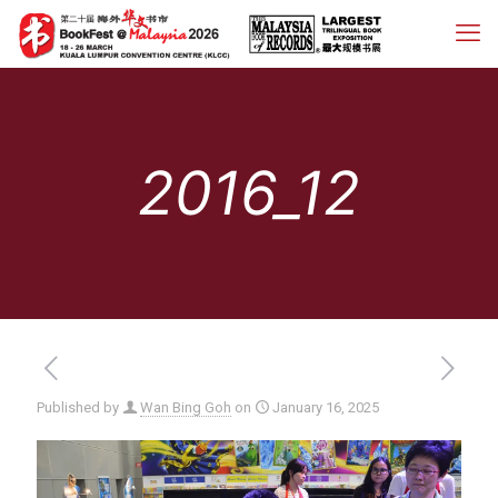
2016_12
Published by
Wan Bing Goh
on
January 16, 2025