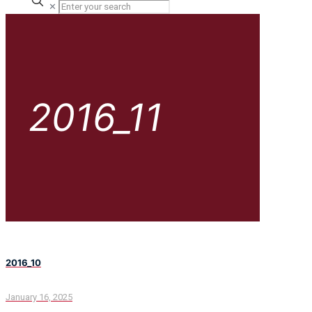
✕
2016_11
2016_10
January 16, 2025