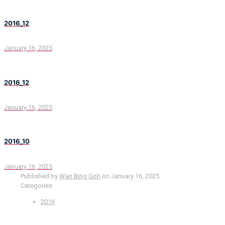
2016_12
January 16, 2025
2016_12
January 16, 2025
2016_10
January 16, 2025
Published by
Wan Bing Goh
on
January 16, 2025
Categories
2016