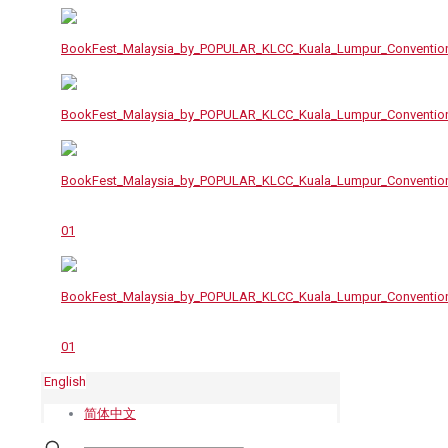
English
简体中文