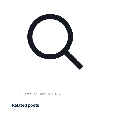
Date
January 16, 2025
Related posts