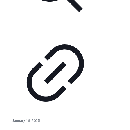
January 16, 2025