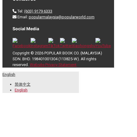
Tel:
(603) 9179 6333
Email:
popularmalaysia@popularworld.com
Social Media
Copyright © 2026 POPULAR BOOK CO. (MALAYSIA)
SDN. BHD. 198401001304 (113825-W). All rights
reserved.
Website Privacy Statement
English
简体中文
English