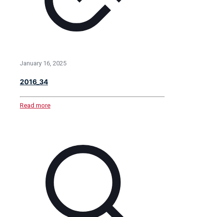
January 16, 2025
2016_34
Read more