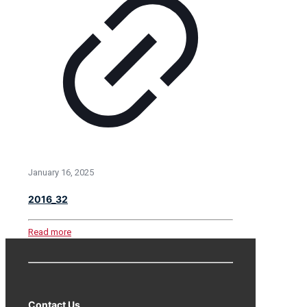
January 16, 2025
2016_32
Read more
Contact Us