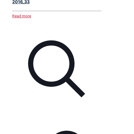
2016_33
Read more