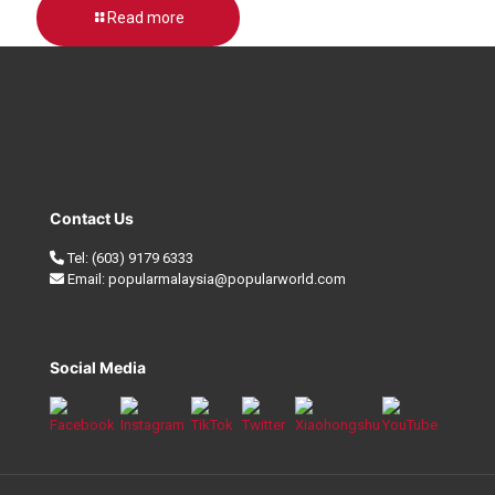
Read more
Contact Us
Tel:
(603) 9179 6333
Email:
popularmalaysia@popularworld.com
Social Media