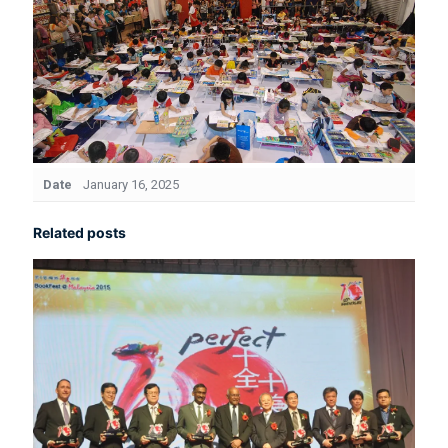
Date
January 16, 2025
Related posts