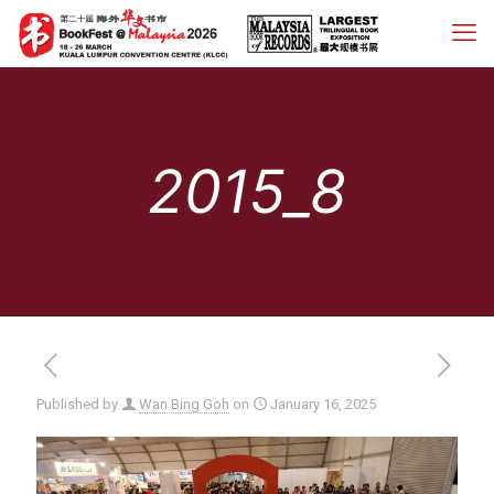
2015_8
Published by
Wan Bing Goh
on
January 16, 2025