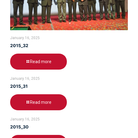
January 16, 2025
2015_32
Read more
January 16, 2025
2015_31
Read more
January 16, 2025
2015_30