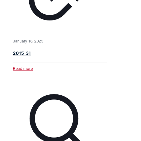
January 16, 2025
2015_31
Read more