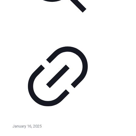
January 16, 2025