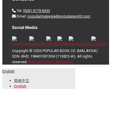
Tel:
(603) 9179 6333
Email:
popularmalaysia@popularworld.com
Social Media
Copyright © 2026 POPULAR BOOK CO. (MALAYSIA)
SDN. BHD. 198401001304 (113825-W). All rights
reserved.
Website Privacy Statement
English
简体中文
English