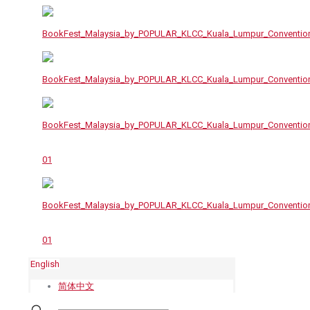
English
简体中文