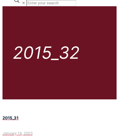
✕
2015_32
2015_31
January 16, 2025