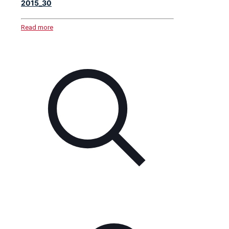
2015_30
Read more