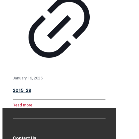
January 16, 2025
2015_29
Read more
Contact Us