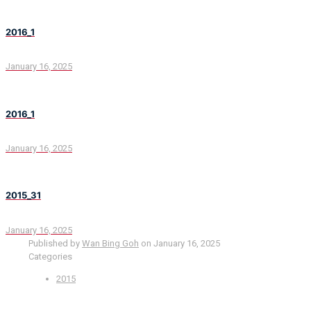
2016_1
January 16, 2025
2016_1
January 16, 2025
2015_31
January 16, 2025
Published by
Wan Bing Goh
on
January 16, 2025
Categories
2015