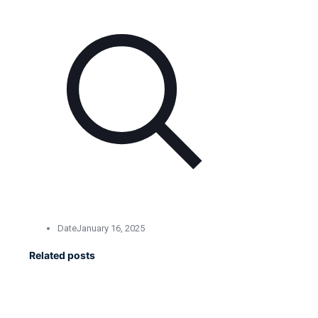
Date
January 16, 2025
Related posts