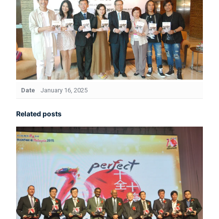
Date
January 16, 2025
Related posts