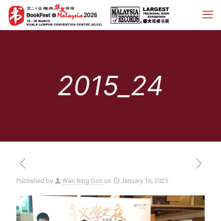
2015_24
Published by
Wan Bing Goh
on
January 16, 2025