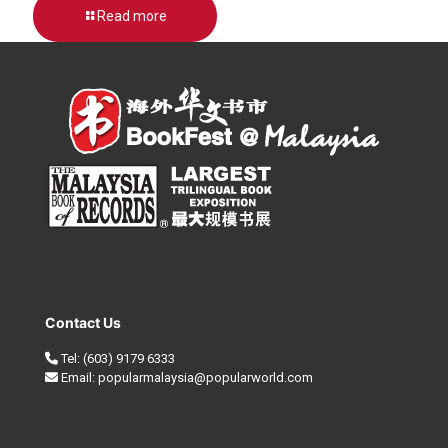
Read more
Contact Us
Tel:
(603) 9179 6333
Email:
popularmalaysia@popularworld.com