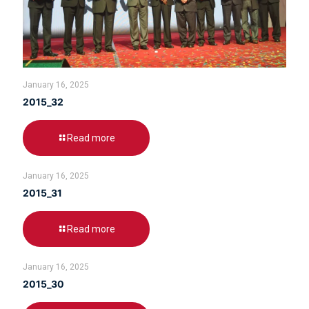
January 16, 2025
2015_32
Read more
January 16, 2025
2015_31
Read more
January 16, 2025
2015_30