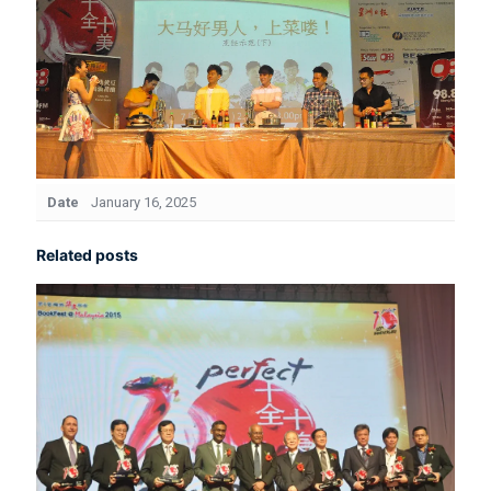
Date
January 16, 2025
Related posts