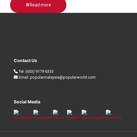
Read more
Contact Us
Tel:
(603) 9179 6333
Email:
popularmalaysia@popularworld.com
Social Media