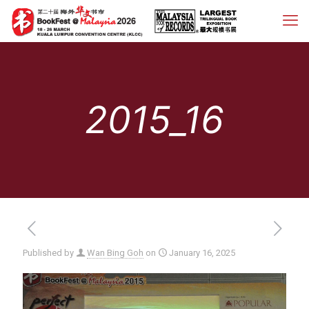
2015_16
Published by
Wan Bing Goh
on
January 16, 2025