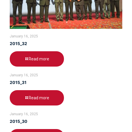
January 16, 2025
2015_32
Read more
January 16, 2025
2015_31
Read more
January 16, 2025
2015_30