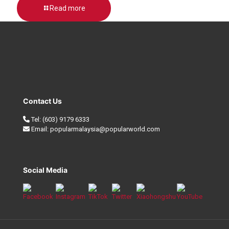
Read more
Contact Us
Tel:
(603) 9179 6333
Email:
popularmalaysia@popularworld.com
Social Media