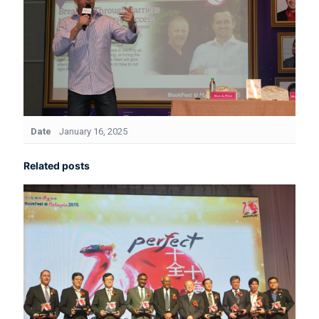
Date
January 16, 2025
Related posts