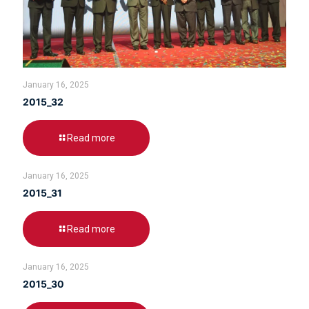
January 16, 2025
2015_32
Read more
January 16, 2025
2015_31
Read more
January 16, 2025
2015_30