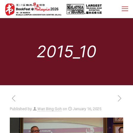
2015_10
Published by
Wan Bing Goh
on
January 16, 2025