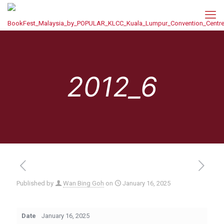
2012_6
Published by
Wan Bing Goh
on
January 16, 2025
Date
January 16, 2025