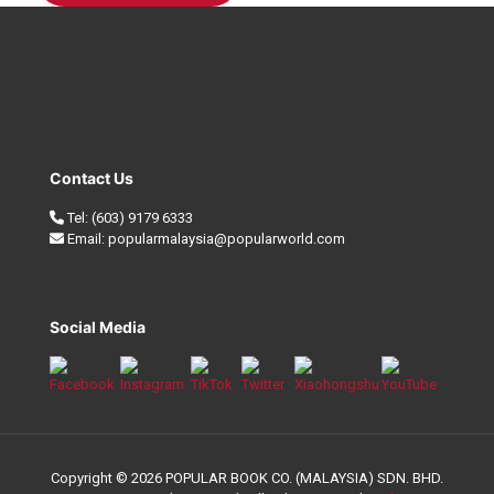
Contact Us
Tel:
(603) 9179 6333
Email:
popularmalaysia@popularworld.com
Social Media
Copyright © 2026 POPULAR BOOK CO. (MALAYSIA) SDN. BHD.