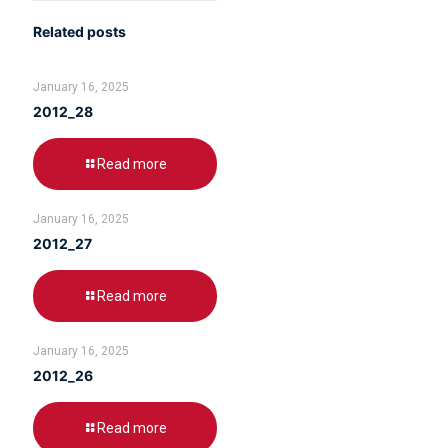
Related posts
January 16, 2025
2012_28
Read more
January 16, 2025
2012_27
Read more
January 16, 2025
2012_26
Read more