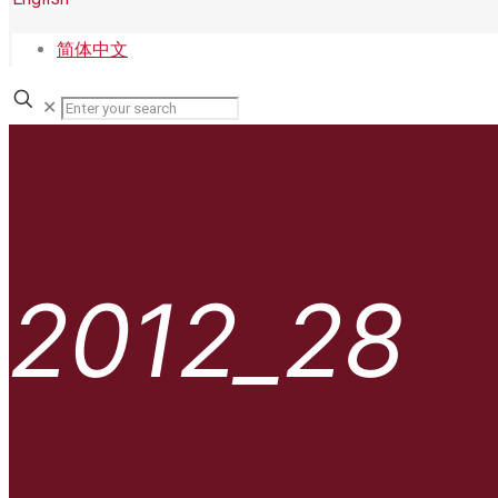
简体中文
✕
2012_28