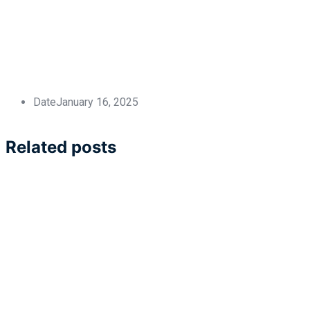
Date
January 16, 2025
Related posts