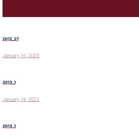
2012_27
January 16, 2025
2013_1
January 16, 2025
2013_1