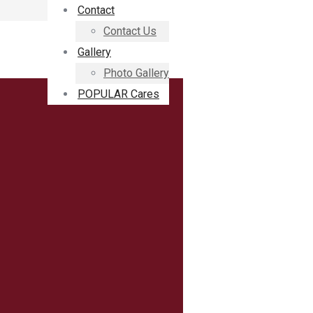
Contact
Contact Us
Gallery
Photo Gallery
POPULAR Cares