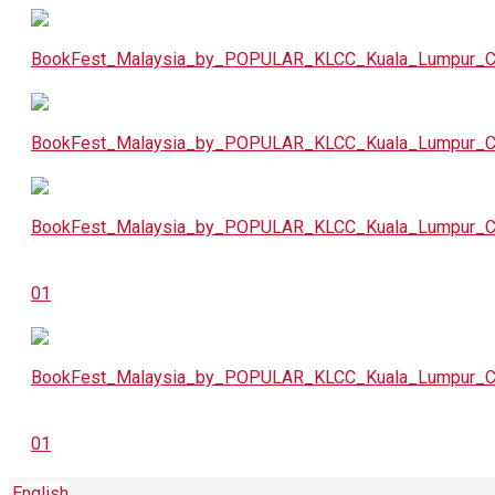
English