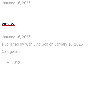
January 16, 2025
2012_27
January 16, 2025
Published by
Wan Bing Goh
on
January 16, 2025
Categories
2012