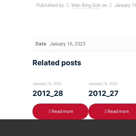
Published by
Wan Bing Goh
on
January 1
Date
January 16, 2025
Related posts
January 16, 2025
January 16, 2025
2012_28
2012_27
Read more
Read more