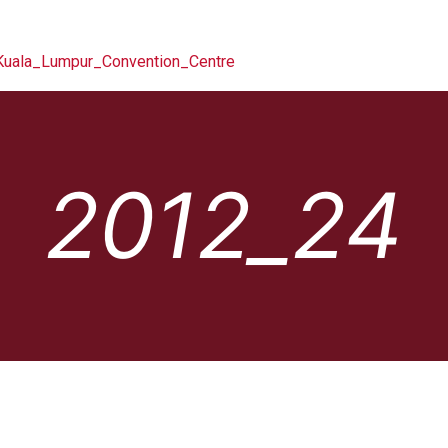
2012_24