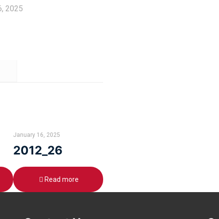
6, 2025
January 16, 2025
2012_26
Read more