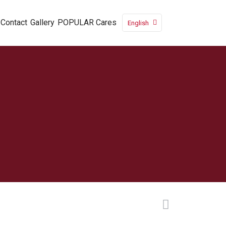
Contact
Gallery
POPULAR Cares
English