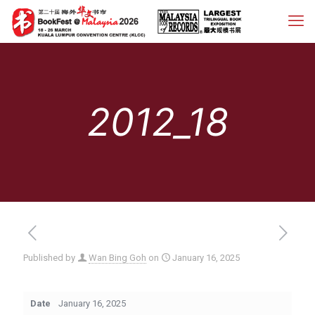
2012_18
Published by
Wan Bing Goh
on
January 16, 2025
Date
January 16, 2025