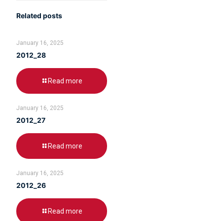
Related posts
January 16, 2025
2012_28
Read more
January 16, 2025
2012_27
Read more
January 16, 2025
2012_26
Read more