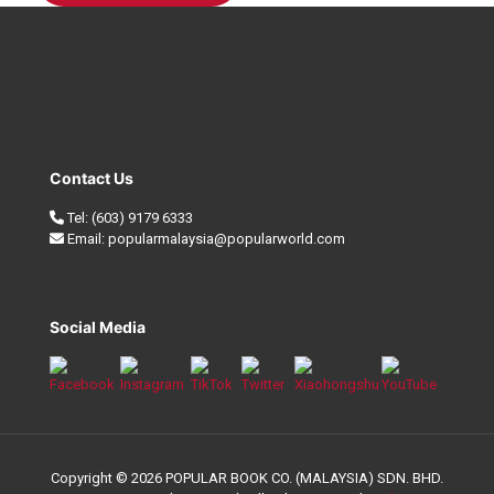
Contact Us
Tel:
(603) 9179 6333
Email:
popularmalaysia@popularworld.com
Social Media
Copyright © 2026 POPULAR BOOK CO. (MALAYSIA) SDN. BHD.