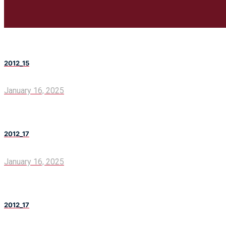
2012_15
January 16, 2025
2012_17
January 16, 2025
2012_17