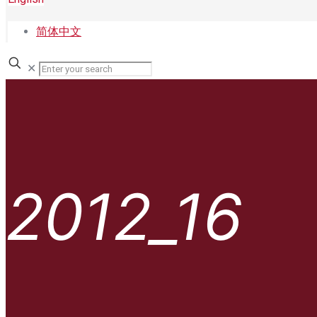
简体中文
✕
2012_16