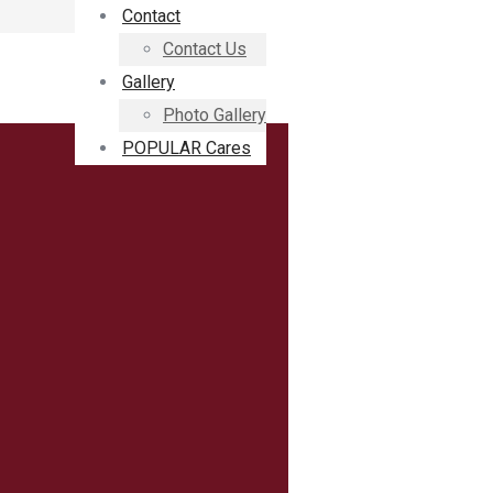
Contact
Contact Us
Gallery
Photo Gallery
POPULAR Cares