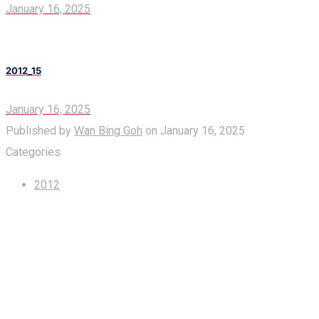
January 16, 2025
2012_15
January 16, 2025
Published by
Wan Bing Goh
on
January 16, 2025
Categories
2012