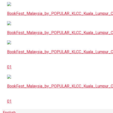
English