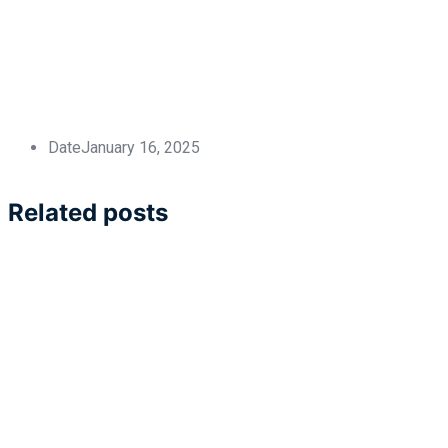
Date
January 16, 2025
Related posts