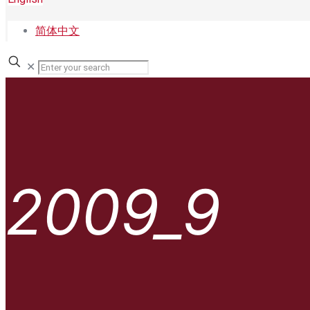
简体中文
✕
2009_9