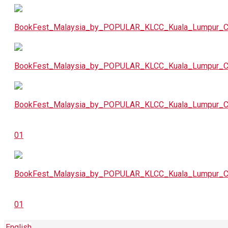
English