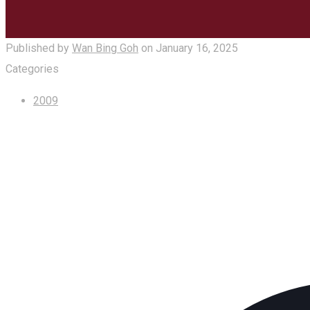
Published by
Wan Bing Goh
on
January 16, 2025
Categories
2009