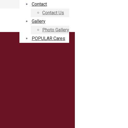
Contact
Contact Us
Gallery
Photo Gallery
POPULAR Cares