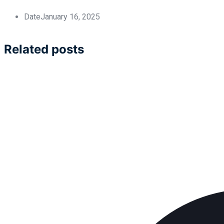
Date
January 16, 2025
Related posts