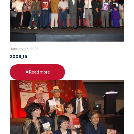
January 16, 2025
2009_15
Read more