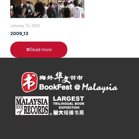
January 16, 2025
2009_13
Read more