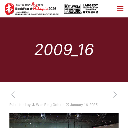
2009_16
Published by
Wan Bing Goh
on
January 16, 2025