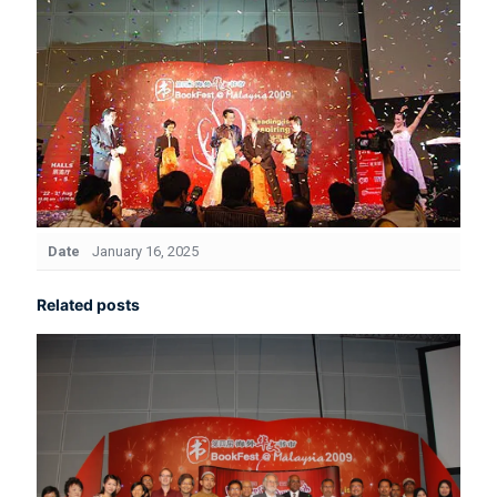
Date
January 16, 2025
Related posts