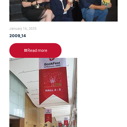
January 16, 2025
2009_14
Read more