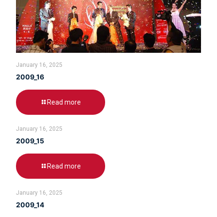
January 16, 2025
2009_16
Read more
January 16, 2025
2009_15
Read more
January 16, 2025
2009_14