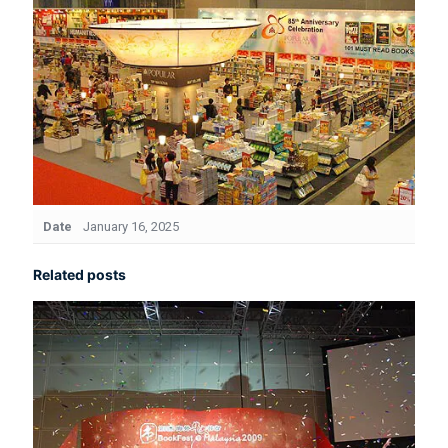
Date
January 16, 2025
Related posts