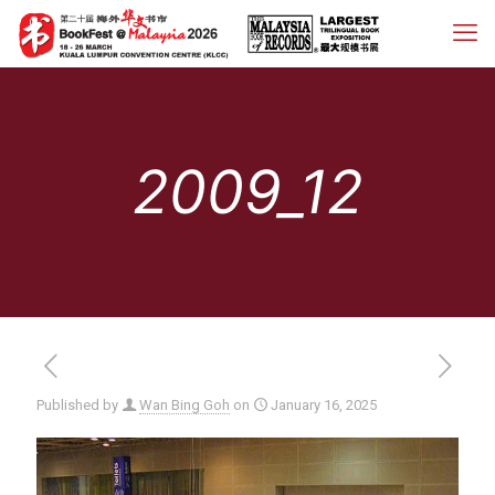
2009_12
Published by
Wan Bing Goh
on
January 16, 2025