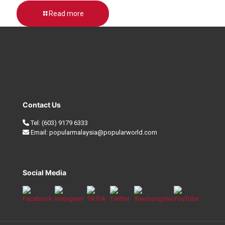
Read more
Contact Us
Tel:
(603) 9179 6333
Email:
popularmalaysia@popularworld.com
Social Media