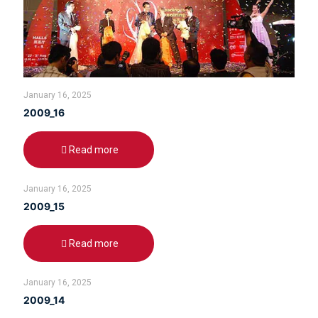
January 16, 2025
2009_16
Read more
January 16, 2025
2009_15
Read more
January 16, 2025
2009_14