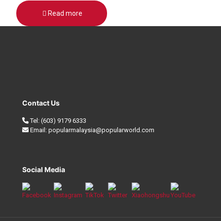
Read more
Contact Us
Tel:
(603) 9179 6333
Email:
popularmalaysia@popularworld.com
Social Media