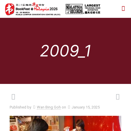
2009_1
Published by
Wan Bing Goh
on
January 15, 2025