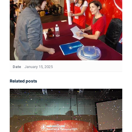
Date
January 15, 2025
Related posts