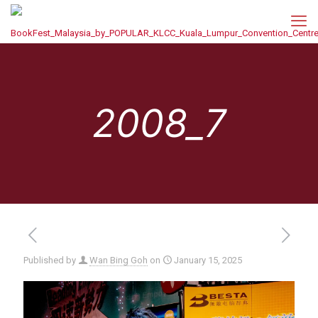
2008_7
Published by
Wan Bing Goh
on
January 15, 2025