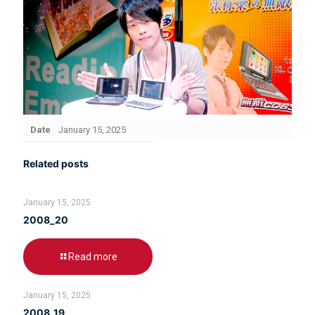
Date
January 15, 2025
Related posts
January 15, 2025
2008_20
Read more
January 15, 2025
2008_19