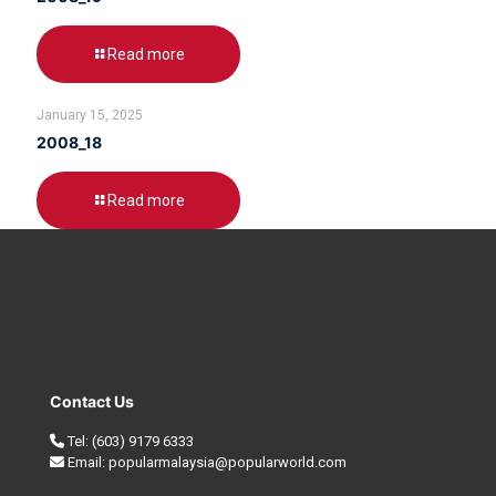
Read more
January 15, 2025
2008_18
Read more
Contact Us
Tel:
(603) 9179 6333
Email:
popularmalaysia@popularworld.com