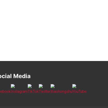
ocial Media