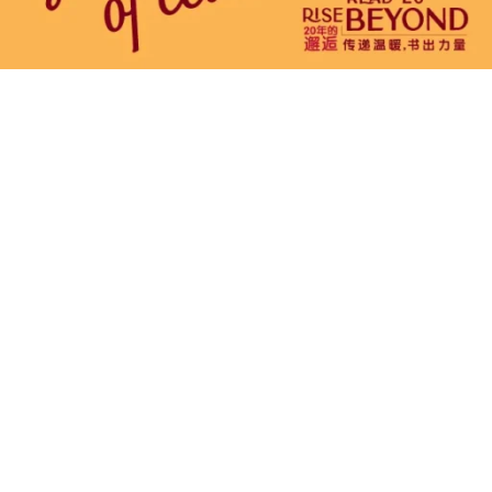
 to
t @ Malaysia
he nation’s premier literary event, celebrating
rning, and discovery. Since its inception in 2006,
ought together book enthusiasts, renowned
s from around the world under one roof.
ion of books, enjoy exclusive promotions and
ike author meet-and-greets, workshops, and
 you’re a passionate reader or simply looking