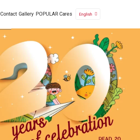
Contact
Gallery
POPULAR Cares
English