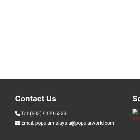
Contact Us
S
Tel:
(603) 9179 6333
Email:
popularmalaysia@popularworld.com