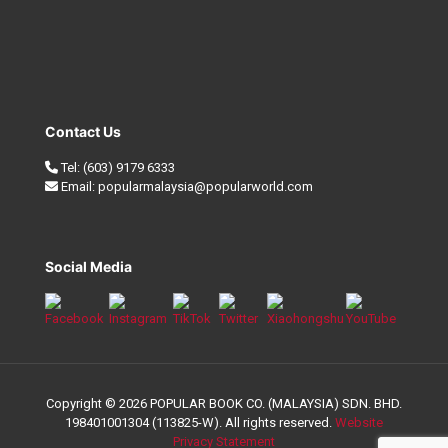
Contact Us
Tel:
(603) 9179 6333
Email:
popularmalaysia@popularworld.com
Social Media
Copyright © 2026 POPULAR BOOK CO. (MALAYSIA) SDN. BHD.
198401001304 (113825-W). All rights reserved.
Website
Privacy Statement