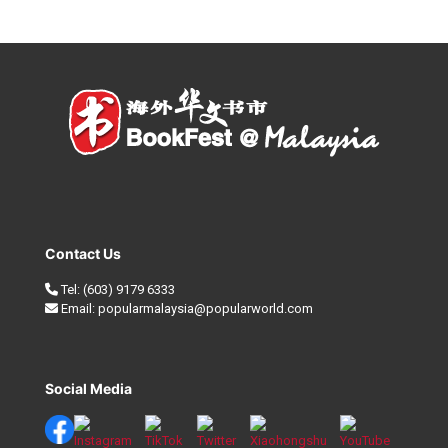
Contact Us
Tel:
(603) 9179 6333
Email:
popularmalaysia@popularworld.com
Social Media