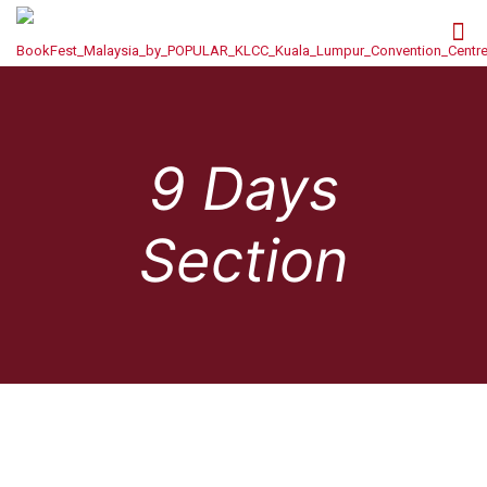
9 Days
Section