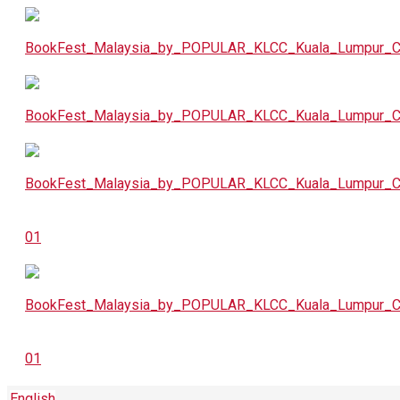
English