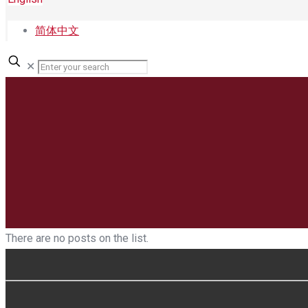
简体中文
✕
There are no posts on the list.