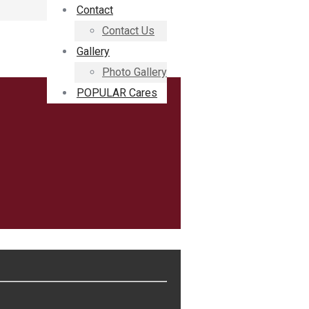
Contact
Contact Us
Gallery
Photo Gallery
POPULAR Cares