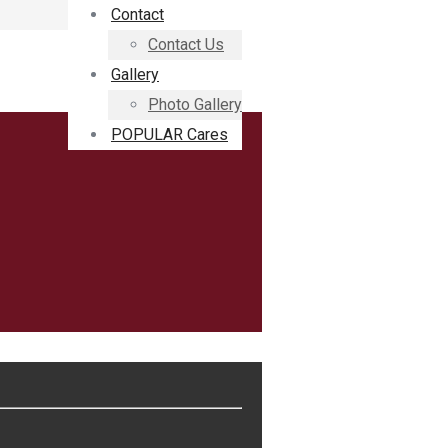
Contact
Contact Us
Gallery
Photo Gallery
POPULAR Cares