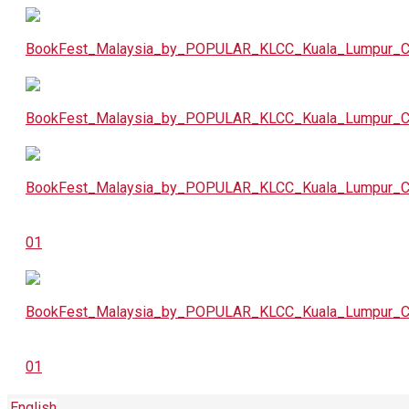
English