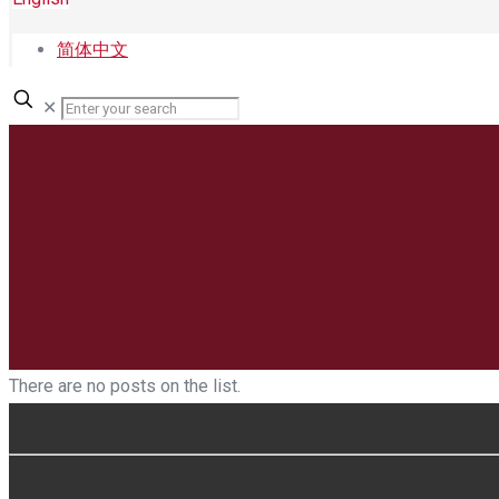
简体中文
✕
There are no posts on the list.