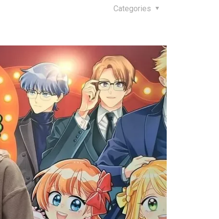
Categories