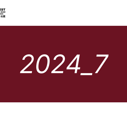
2024_7