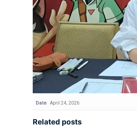
Date
April 24, 2026
Related posts