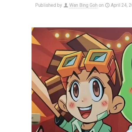
Published by
Wan Bing Goh
on
April 24, 