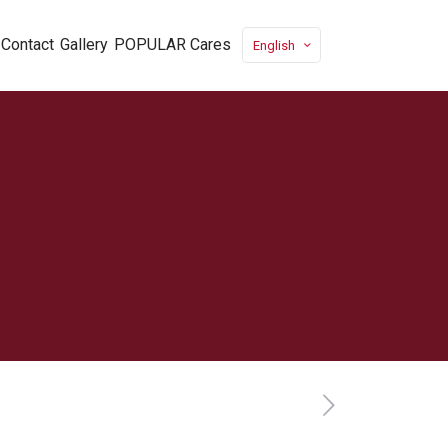
Contact
Gallery
POPULAR Cares
English