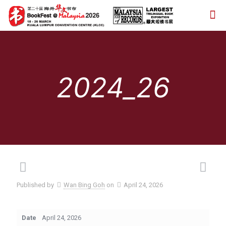
2024_26
Published by
Wan Bing Goh
on
April 24, 2026
Date
April 24, 2026