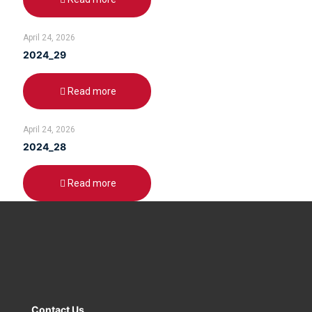
April 24, 2026
2024_29
Read more
April 24, 2026
2024_28
Read more
Contact Us