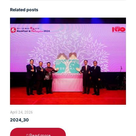
Related posts
April 24, 2026
2024_30
Read more