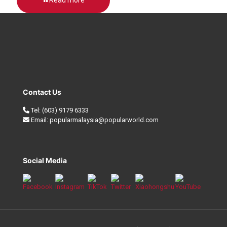
Contact Us
Tel:
(603) 9179 6333
Email:
popularmalaysia@popularworld.com
Social Media