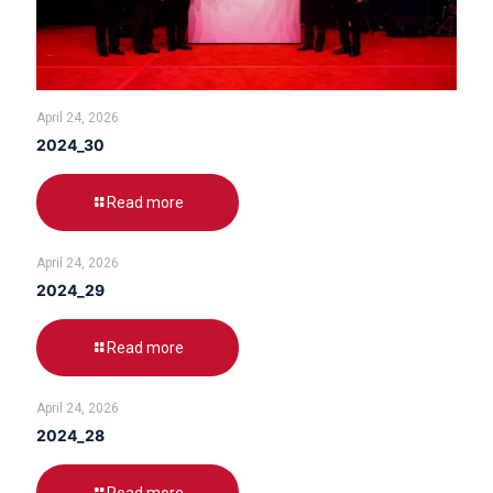
April 24, 2026
2024_30
Read more
April 24, 2026
2024_29
Read more
April 24, 2026
2024_28
Read more