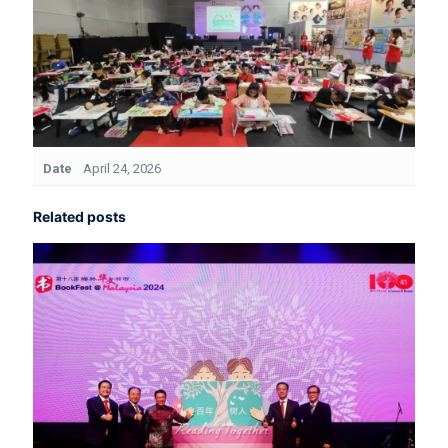
Date
April 24, 2026
Related posts