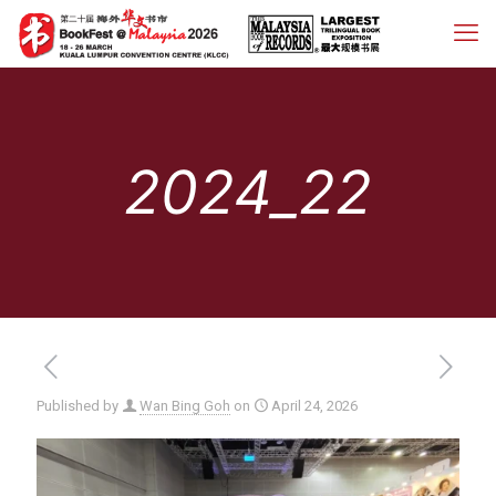
2024_22
Published by
Wan Bing Goh
on
April 24, 2026