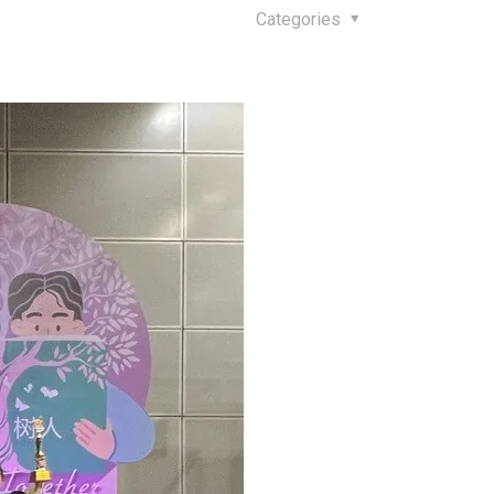
Categories