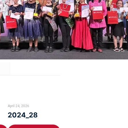
April 24, 2026
2024_28