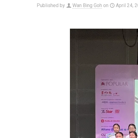
Published by
Wan Bing Goh
on
April 24, 