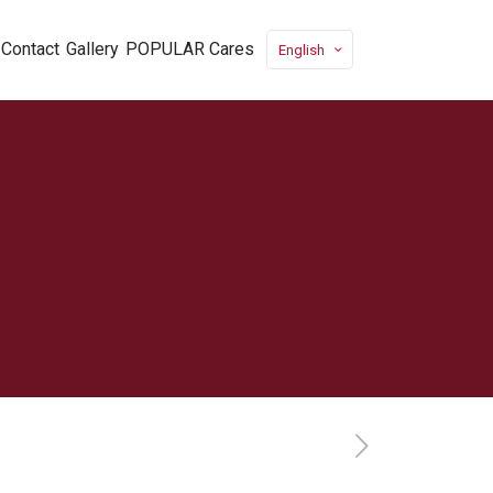
Contact
Gallery
POPULAR Cares
English