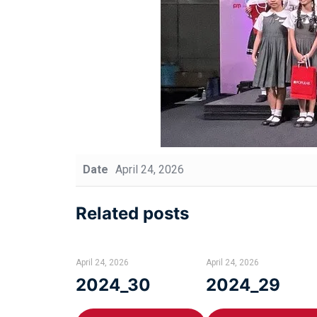
Date
April 24, 2026
Related posts
April 24, 2026
April 24, 2026
2024_30
2024_29