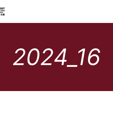
2024_16