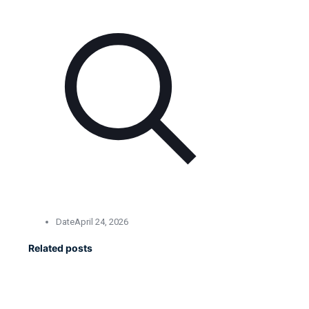
Date
April 24, 2026
Related posts