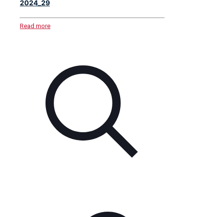
2024_29
Read more