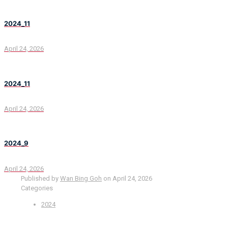
2024_11
April 24, 2026
2024_11
April 24, 2026
2024_9
April 24, 2026
Published by
Wan Bing Goh
on
April 24, 2026
Categories
2024