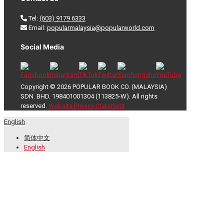
Tel:
(603) 9179 6333
Email:
popularmalaysia@popularworld.com
Social Media
Copyright © 2026 POPULAR BOOK CO. (MALAYSIA)
SDN. BHD. 198401001304 (113825-W). All rights
reserved.
Website Privacy Statement
English
简体中文
English