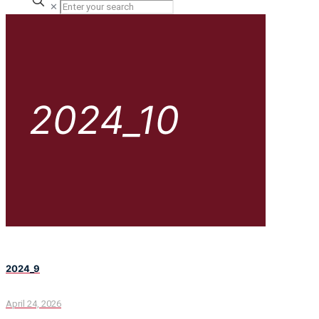
✕
2024_10
2024_9
April 24, 2026