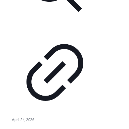
April 24, 2026