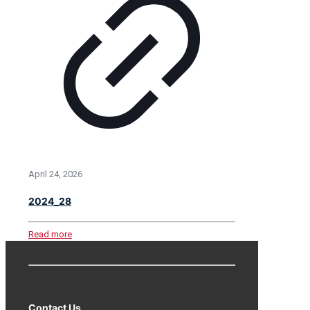
April 24, 2026
2024_28
Read more
Contact Us