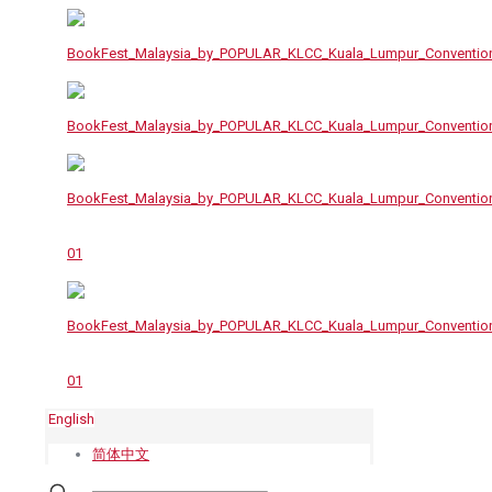
English
简体中文