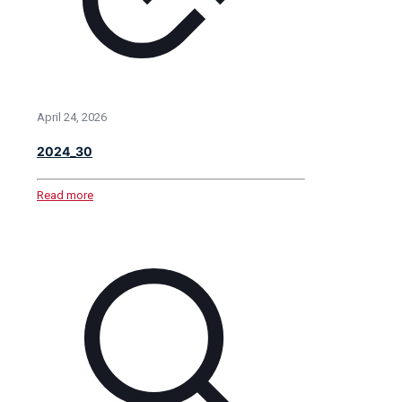
April 24, 2026
2024_30
Read more