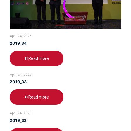
April 24, 2026
2019_34
Read more
April 24, 2026
2019_33
Read more
April 24, 2026
2019_32