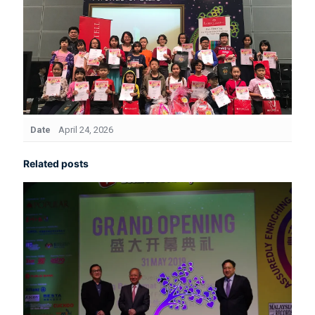
Date
April 24, 2026
Related posts