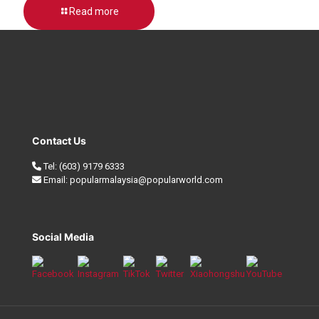
Read more
Contact Us
Tel:
(603) 9179 6333
Email:
popularmalaysia@popularworld.com
Social Media