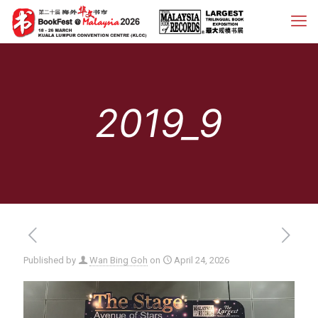
2019_9
Published by
Wan Bing Goh
on
April 24, 2026