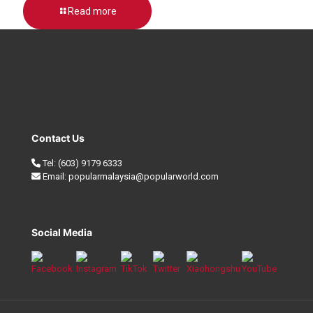
Read more
Contact Us
Tel:
(603) 9179 6333
Email:
popularmalaysia@popularworld.com
Social Media