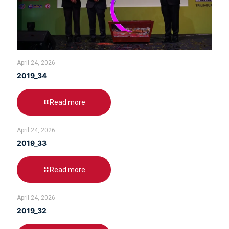
April 24, 2026
2019_34
Read more
April 24, 2026
2019_33
Read more
April 24, 2026
2019_32