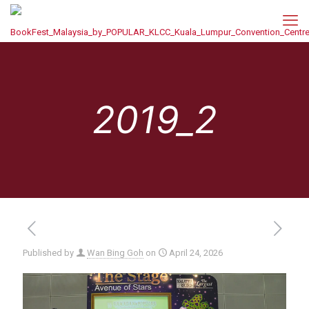
2019_2
Published by
Wan Bing Goh
on
April 24, 2026