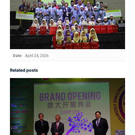
Date
April 24, 2026
Related posts