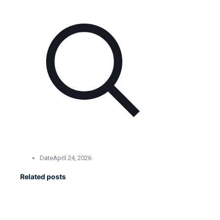
Date
April 24, 2026
Related posts