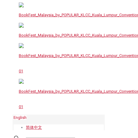
English
简体中文