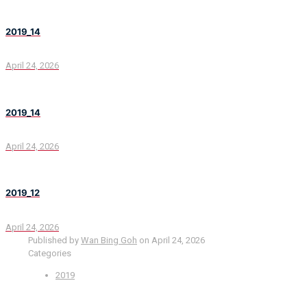
2019_14
April 24, 2026
2019_14
April 24, 2026
2019_12
April 24, 2026
Published by
Wan Bing Goh
on
April 24, 2026
Categories
2019