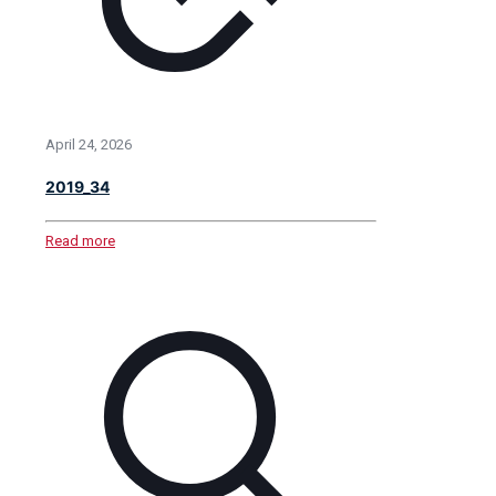
April 24, 2026
2019_34
Read more