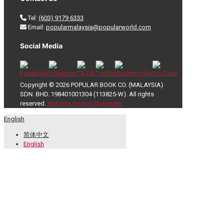
Tel:
(603) 9179 6333
Email:
popularmalaysia@popularworld.com
Social Media
Copyright © 2026 POPULAR BOOK CO. (MALAYSIA)
SDN. BHD. 198401001304 (113825-W). All rights
reserved.
Website Privacy Statement
English
简体中文
English