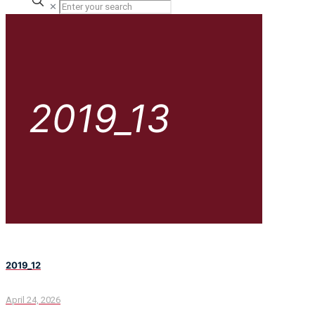
✕
2019_13
2019_12
April 24, 2026