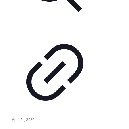
April 24, 2026