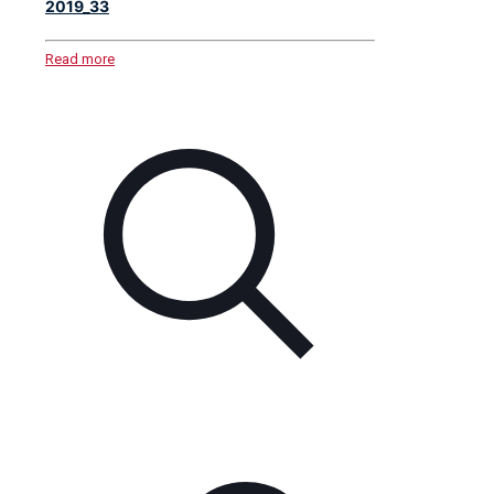
2019_33
Read more