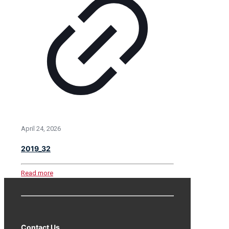
April 24, 2026
2019_32
Read more
Contact Us