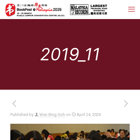
2019_11
Published by
Wan Bing Goh
on
April 24, 2026