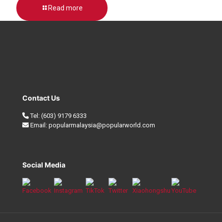
Read more
Contact Us
Tel:
(603) 9179 6333
Email:
popularmalaysia@popularworld.com
Social Media