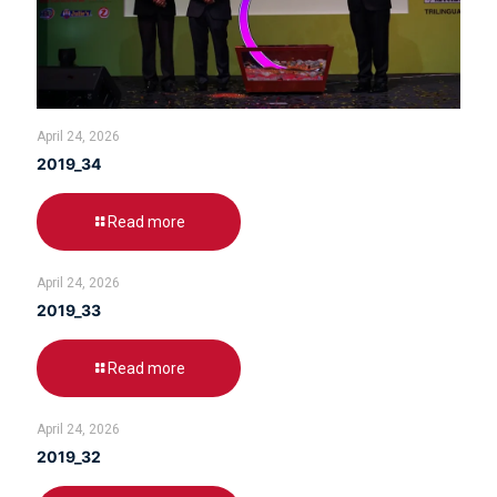
April 24, 2026
2019_34
Read more
April 24, 2026
2019_33
Read more
April 24, 2026
2019_32