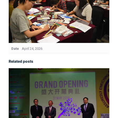
Date
April 24, 2026
Related posts