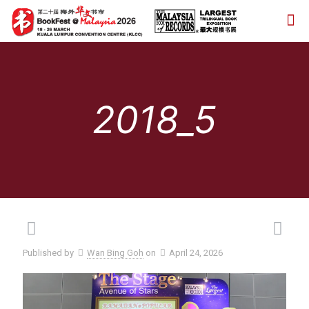
2018_5
Published by
Wan Bing Goh
on
April 24, 2026