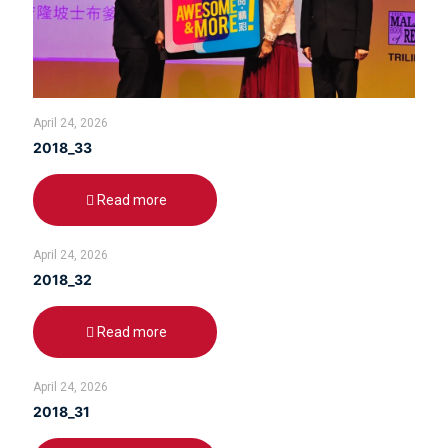
April 24, 2026
2018_33
Read more
April 24, 2026
2018_32
Read more
April 24, 2026
2018_31