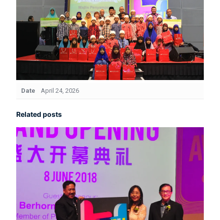
Date
April 24, 2026
Related posts