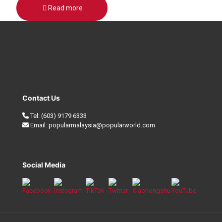
Read more
Contact Us
Tel:
(603) 9179 6333
Email:
popularmalaysia@popularworld.com
Social Media