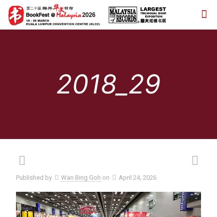
2018_29
Published by
Wan Bing Goh
on
April 24, 2026