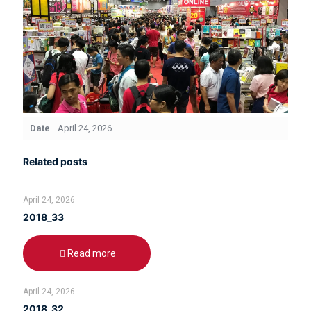
Date
April 24, 2026
Related posts
April 24, 2026
2018_33
Read more
April 24, 2026
2018_32