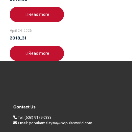
Read more
April 24, 2026
2018_31
Read more
Contact Us
Tel:
(603) 9179 6333
Email:
popularmalaysia@popularworld.com