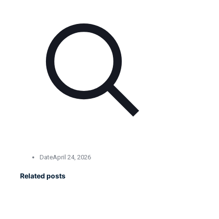
Date
April 24, 2026
Related posts