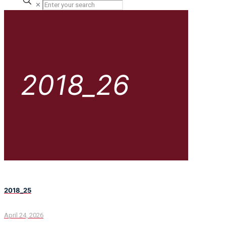
✕
2018_26
2018_25
April 24, 2026