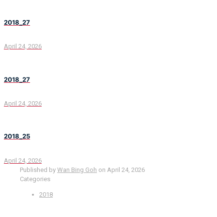
2018_27
April 24, 2026
2018_27
April 24, 2026
2018_25
April 24, 2026
Published by
Wan Bing Goh
on
April 24, 2026
Categories
2018