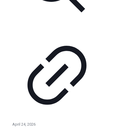
April 24, 2026