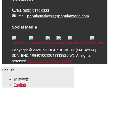
Tel:
(603) 9179 6333
Email:
popularmalaysia@popularworld.com
Social Media
Copyright © 2026 POPULAR BOOK CO. (MALAYSIA)
SDN. BHD. 198401001304 (113825-W). All rights
reserved.
Website Privacy Statement
English
简体中文
English