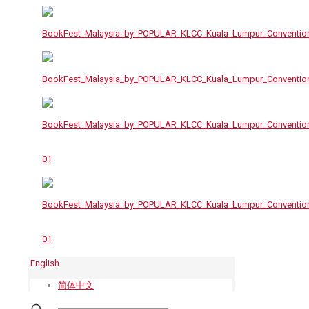
English
简体中文