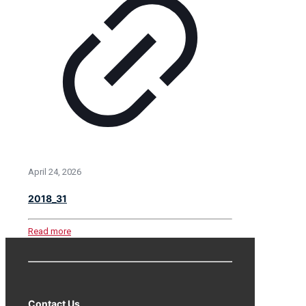
April 24, 2026
2018_31
Read more
Contact Us