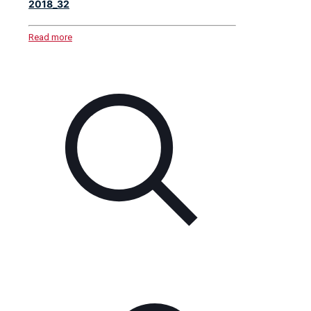
2018_32
Read more