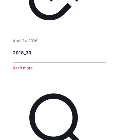
April 24, 2026
2018_33
Read more