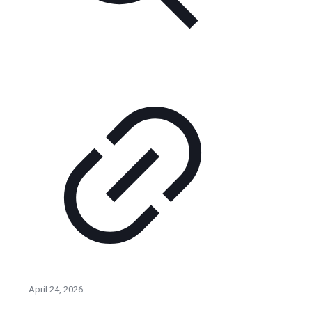
April 24, 2026