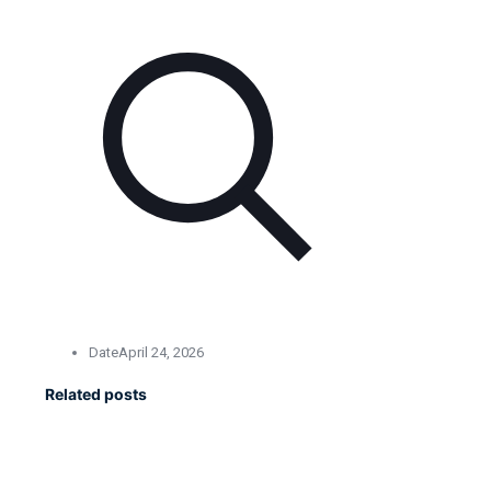
Date
April 24, 2026
Related posts