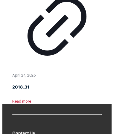
April 24, 2026
2018_31
Read more
Contact Us