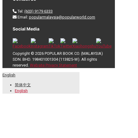
Tel:
(603) 9179 6333
Email:
popularmalaysia@popularworld.com
Social Media
Copyright © 2026 POPULAR BOOK CO. (MALAYSIA)
SDN. BHD. 198401001304 (113825-W). All rights
reserved.
Website Privacy Statement
English
简体中文
English