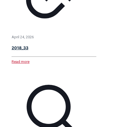
April 24, 2026
2018_33
Read more