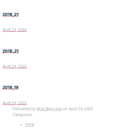
2018_21
April 24, 2026
2018_21
April 24, 2026
2018_19
April 24, 2026
Published by
Wan Bing Goh
on
April 24, 2026
Categories
2018