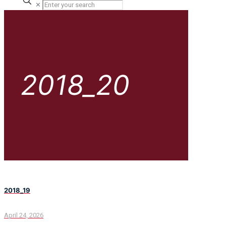
✕
2018_20
2018_19
April 24, 2026