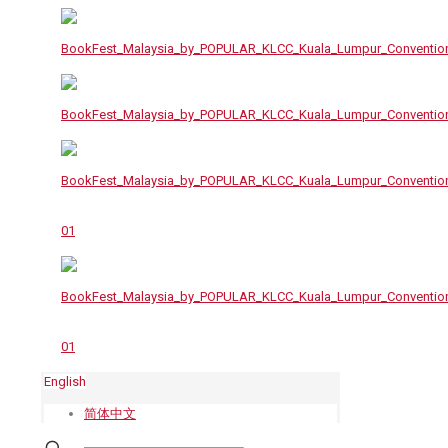
English
简体中文