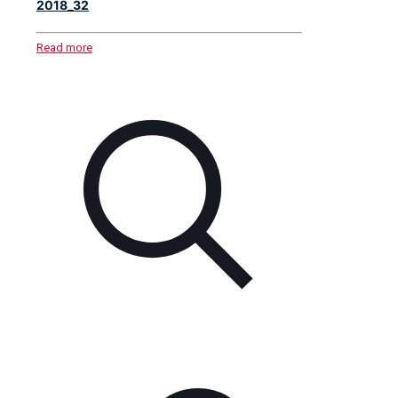
2018_32
Read more