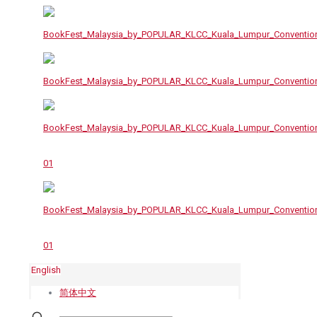
English
简体中文