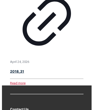
April 24, 2026
2018_31
Read more
Contact Us