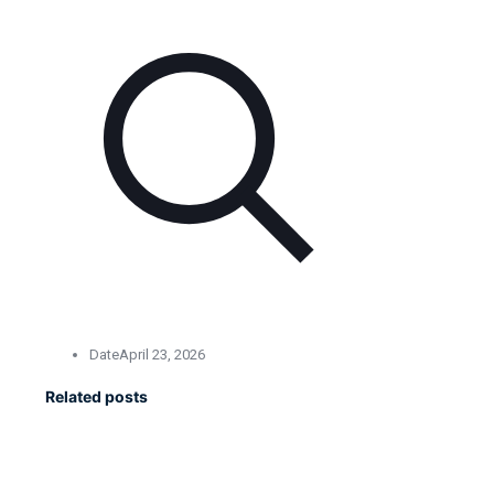
Date
April 23, 2026
Related posts