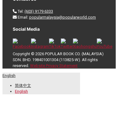
Tel:
(603) 9179 6333
Email:
popularmalaysia@popularworld.com
Social Media
Copyright © 2026 POPULAR BOOK CO. (MALAYSIA)
SDN. BHD. 198401001304 (113825-W). All rights
reserved.
Website Privacy Statement
English
简体中文
English