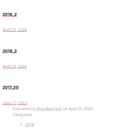
2018_2
April 23, 2026
2018_2
April 23, 2026
2017_30
June 17, 2025
Published by
Wan Bing Goh
on
April 23, 2026
Categories
2018