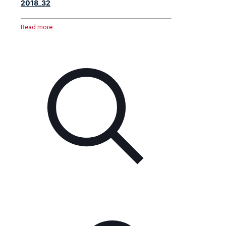
2018_32
Read more