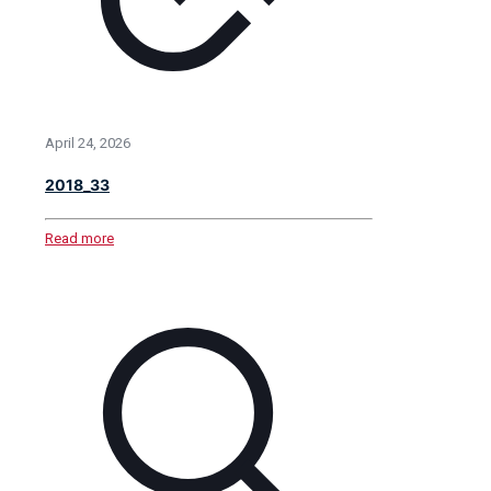
April 24, 2026
2018_33
Read more