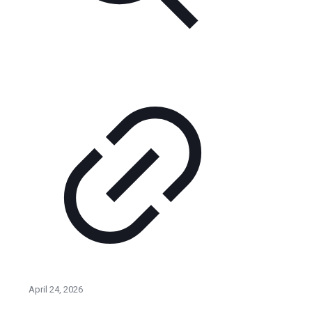
April 24, 2026