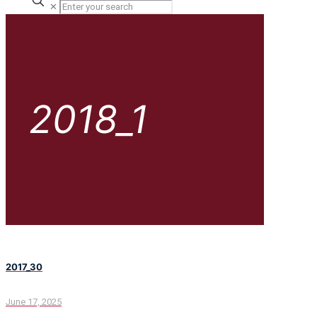
✕
2018_1
2017_30
June 17, 2025