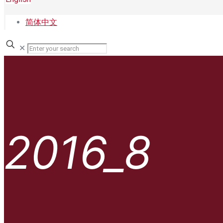
简体中文
✕
2016_8