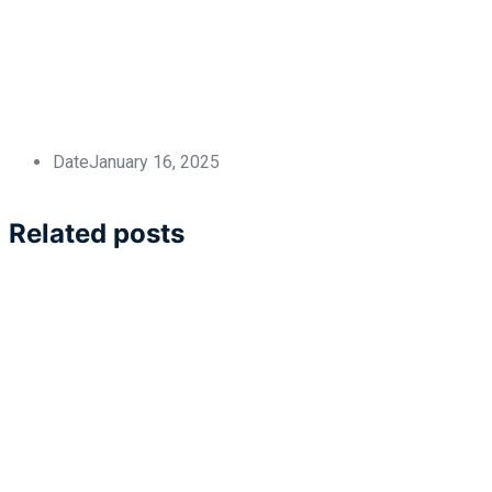
Date
January 16, 2025
Related posts