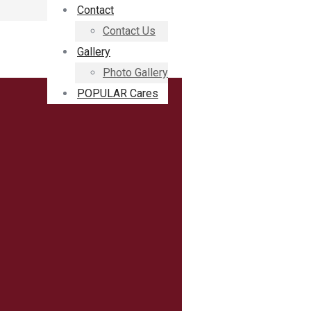
Contact
Contact Us
Gallery
Photo Gallery
POPULAR Cares