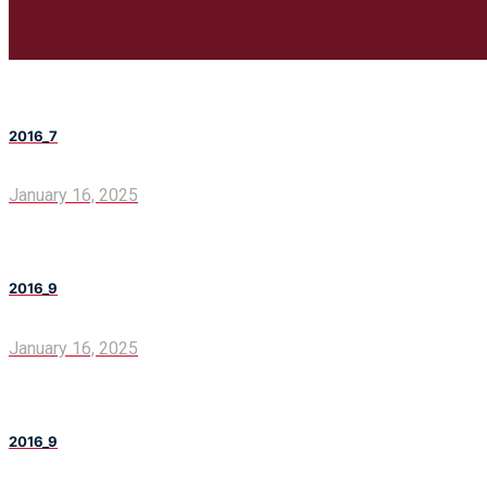
2016_7
January 16, 2025
2016_9
January 16, 2025
2016_9