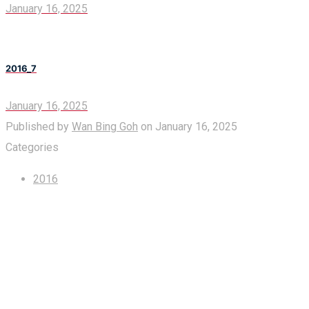
January 16, 2025
2016_7
January 16, 2025
Published by
Wan Bing Goh
on
January 16, 2025
Categories
2016