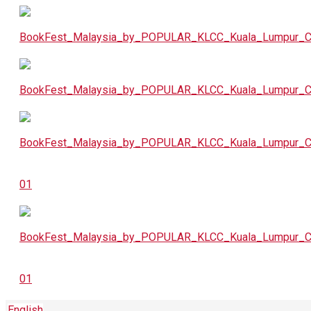
English