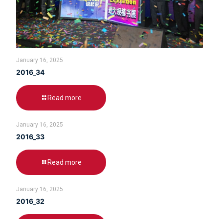
January 16, 2025
2016_34
Read more
January 16, 2025
2016_33
Read more
January 16, 2025
2016_32