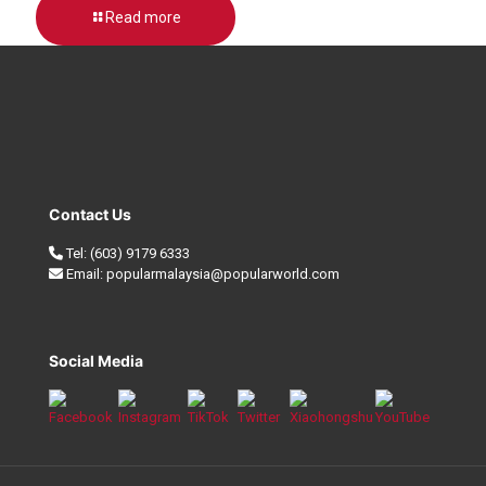
Read more
Contact Us
Tel:
(603) 9179 6333
Email:
popularmalaysia@popularworld.com
Social Media