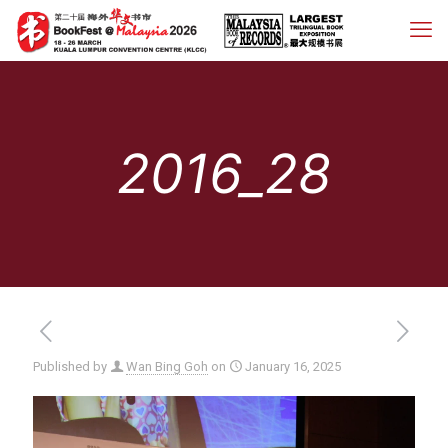
2016_28
Published by
Wan Bing Goh
on
January 16, 2025