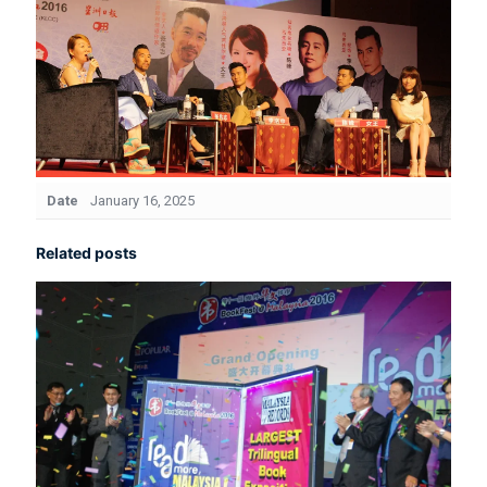
Date
January 16, 2025
Related posts