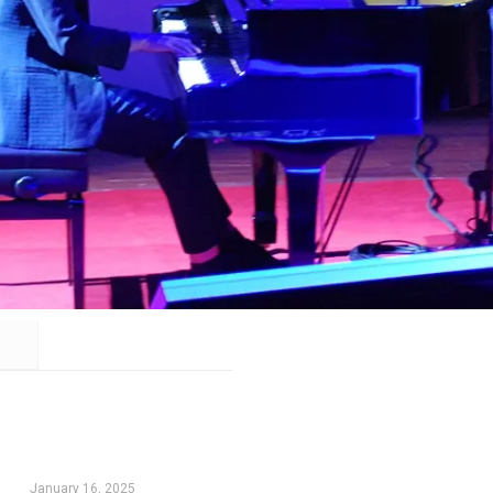
January 16, 2025