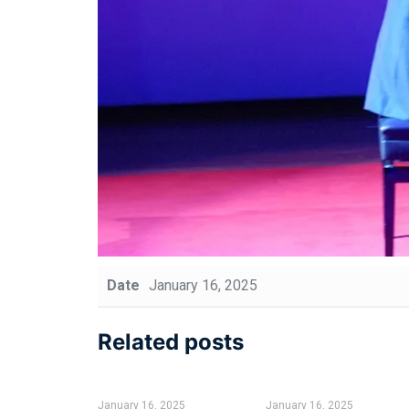
Date
January 16, 2025
Related posts
January 16, 2025
January 16, 2025