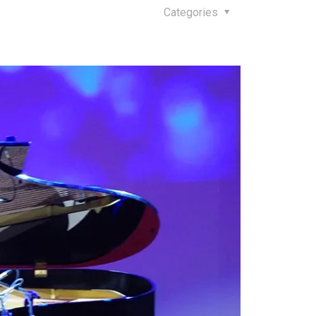
Categories