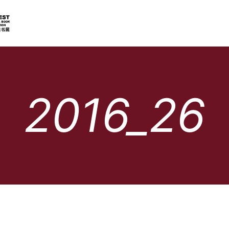
2016_26