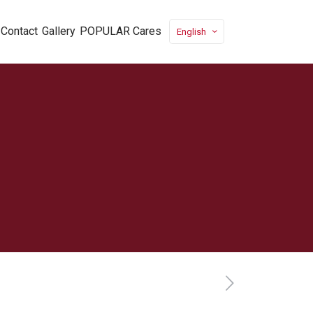
Contact
Gallery
POPULAR Cares
English