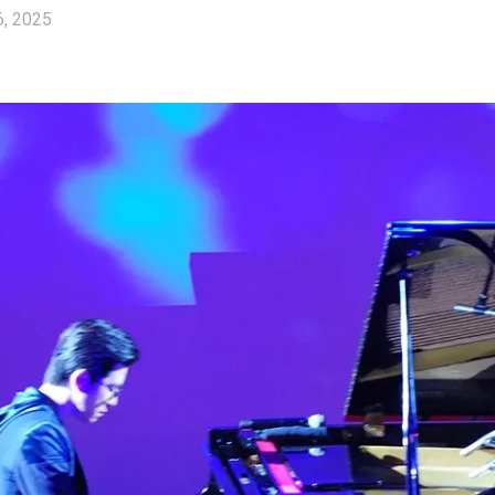
6, 2025