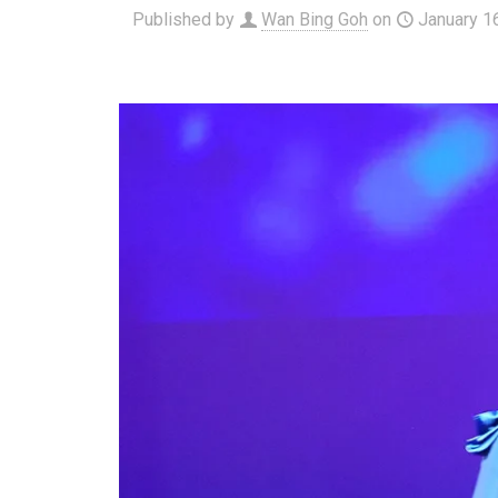
Published by
Wan Bing Goh
on
January 1