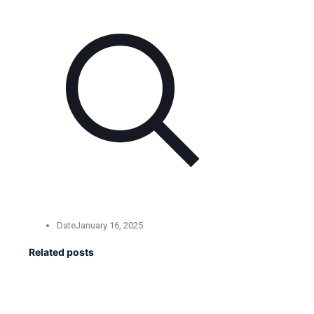
Date
January 16, 2025
Related posts