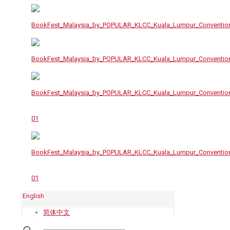
English
简体中文