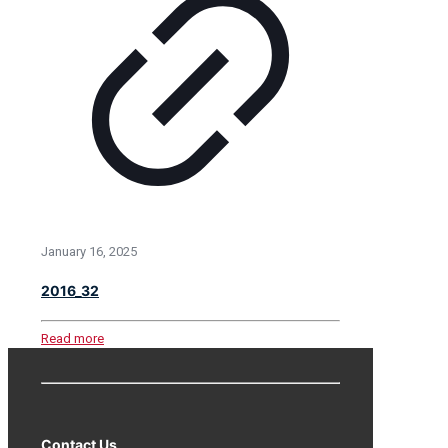
January 16, 2025
2016_32
Read more
Contact Us