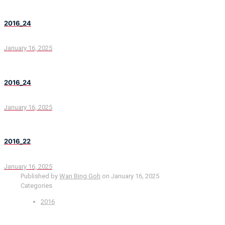
2016_24
January 16, 2025
2016_24
January 16, 2025
2016_22
January 16, 2025
Published by
Wan Bing Goh
on
January 16, 2025
Categories
2016