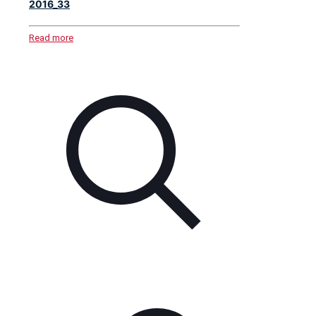
2016_33
Read more