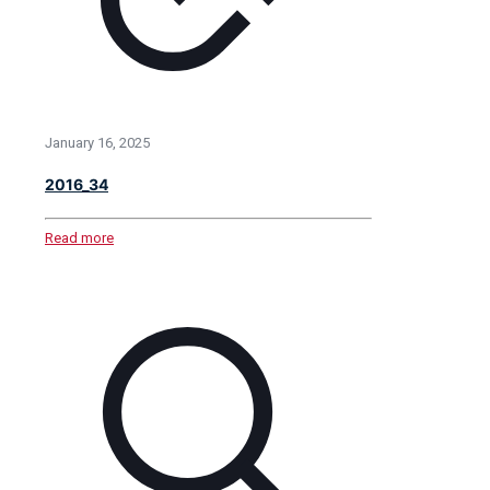
January 16, 2025
2016_34
Read more