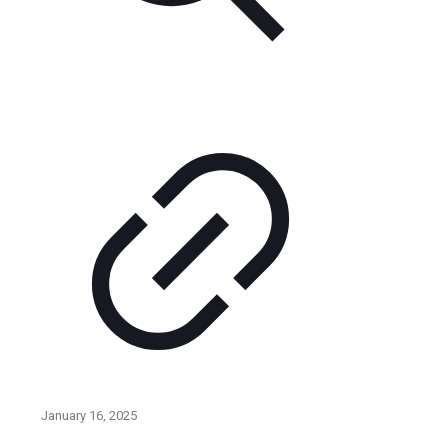
January 16, 2025