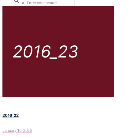
✕
2016_23
2016_22
January 16, 2025