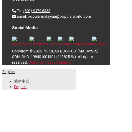
Tel:
(603) 9179 6333
Email:
popularmalaysia@popularworld.com
Social Media
Copyright © 2026 POPULAR BOOK CO. (MALAYSIA)
SDN. BHD. 198401001304 (113825-W). All rights
reserved.
Website Privacy Statement
English
简体中文
English